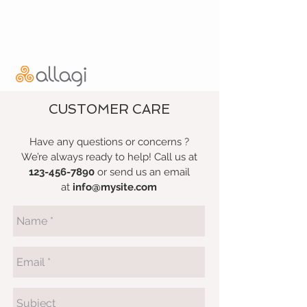
CUSTOMER CARE
Have any questions or concerns ?
We’re always ready to help! Call us at
123-456-7890
or send us an email
at
info@mysite.com