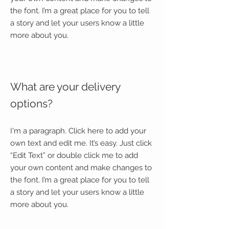
the font. I’m a great place for you to tell
a story and let your users know a little
more about you.
What are your delivery
options?
I'm a paragraph. Click here to add your
own text and edit me. It’s easy. Just click
“Edit Text” or double click me to add
your own content and make changes to
the font. I’m a great place for you to tell
a story and let your users know a little
more about you.