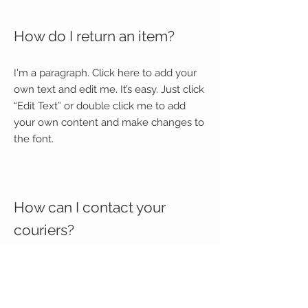
How do I return an item?
I'm a paragraph. Click here to add your
own text and edit me. It’s easy. Just click
“Edit Text” or double click me to add
your own content and make changes to
the font.
How can I contact your
couriers?
I'm a paragraph. Click here to add your
own text and edit me. It’s easy. Just click
“Edit Text” or double click me to add