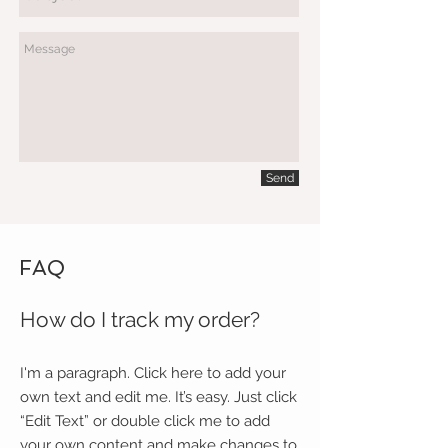
Send
FAQ
How do I track my order?
I'm a paragraph. Click here to add your
own text and edit me. It’s easy. Just click
“Edit Text” or double click me to add
your own content and make changes to