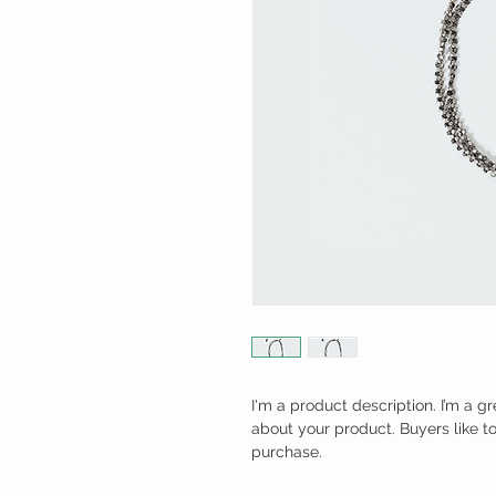
I'm a product description. I’m a g
about your product. Buyers like t
purchase.