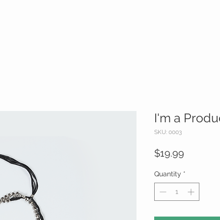
I'm a Produ
SKU: 0003
Price
$19.99
Quantity
*